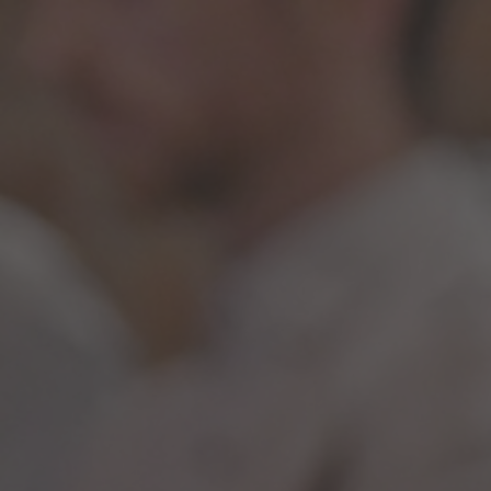
Opening Hours: Fridays 5pm - Late, Saturdays 5pm - Late & Special
Events - CHECK SOCIALS FOR FULL OPENING HOURS
Cart
Menu
Knock & Run Cocktail Service
July 20, 2020
FOR DELIVERY
Delivery available Thursday's and Friday's within a 6 mile
radius of Knock & Snitch.