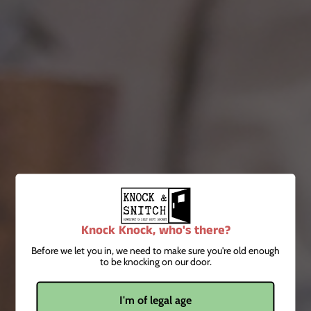
Order before 5pm for next day delivery
Minimum order £20 on all deliveries
FOR COLLECTION
Collection available every Saturday from the bar between
1pm & 6pm
Again order before 5pm for next day collection
No minimum order on collections
These products contain alcohol, so ID may be required upon
delivery and collections.
Knock Knock, who's there?
Before we let you in, we need to make sure you're old enough
to be knocking on our door.
Recent Articles
I'm of legal age
Knock & Run Cocktail Service