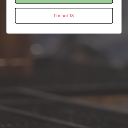
July 20, 2020
I'm not 18
Newsletter
Sign up to become a 'Snitch' and we'll keep you up to date with all of our
little secrets! ;)
SUBSCRIBE
Get In Touch
Something you're unsure of? Pop us a message on any of our social
media channels!
Follow Us