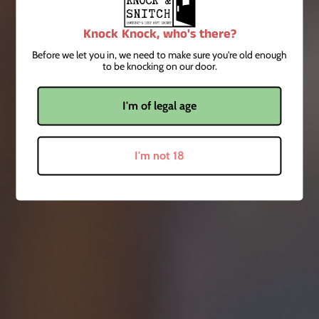
Knock Knock, who's there?
Before we let you in, we need to make sure you're old enough
to be knocking on our door.
I'm of legal age
I'm not 18